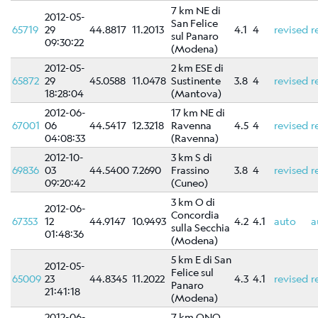
7 km NE di
2012-05-
San Felice
65719
29
44.8817
11.2013
4.1
4
revised
r
sul Panaro
09:30:22
(Modena)
2012-05-
2 km ESE di
65872
29
45.0588
11.0478
Sustinente
3.8
4
revised
r
18:28:04
(Mantova)
2012-06-
17 km NE di
67001
06
44.5417
12.3218
Ravenna
4.5
4
revised
r
04:08:33
(Ravenna)
2012-10-
3 km S di
69836
03
44.5400
7.2690
Frassino
3.8
4
revised
r
09:20:42
(Cuneo)
3 km O di
2012-06-
Concordia
67353
12
44.9147
10.9493
4.2
4.1
auto
a
sulla Secchia
01:48:36
(Modena)
5 km E di San
2012-05-
Felice sul
65009
23
44.8345
11.2022
4.3
4.1
revised
r
Panaro
21:41:18
(Modena)
2012-06-
7 km ONO