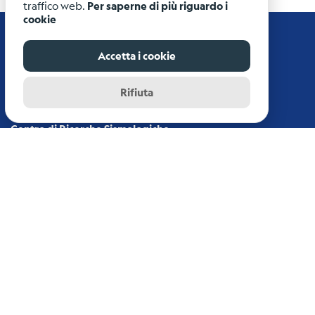
traffico web.
Per saperne di più riguardo i
cookie
Accetta i cookie
Rifiuta
Istituto Nazionale di Oceanografia e di Geofisica
Sperimentale - OGS
Centro di Ricerche Sismologiche
Via Treviso, 55 - 33100 Udine (UD)
info-rts@ogs.it
News archive
Disclaimer
Copyright
Credits
Privacy/Cookie Policy
login
-
private