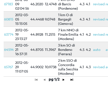
67183
09
46.2020
12.4748
di Barcis
4.3
4.1
revised
r
02:04:56
(Pordenone)
2012-03-
1 km O di
60815
05
44.4468
9.0748
Bargagli
4.3
4.1
revised
r
15:15:05
(Genova)
2012-05-
7 km NNO di
63774
19
44.8928
11.2515
Finale Emilia
4.1
4.2
revised
r
23:13:27
(Modena)
2012-05-
3 km SO di
64594
21
44.8705
11.3967
Bondeno
4.5
4.2
auto
a
16:37:31
(Ferrara)
2 km SSO di
2012-05-
Concordia
65767
29
44.9002
10.9738
4.1
4.3
revised
a
sulla Secchia
11:07:05
(Modena)
pg 1/2