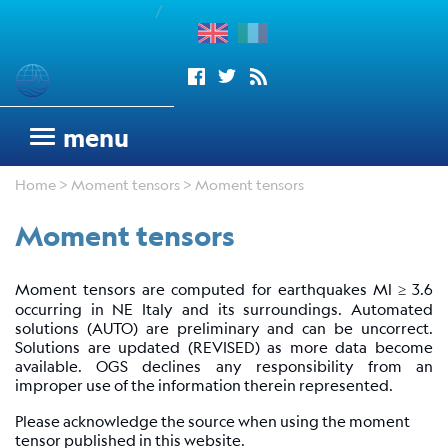
/
enu
Seismograms
menu
OGS
Home
>
Moment tensors
> Moment tensors
seismic
network
Moment tensors
Antarctic
Seismograph
Moment tensors are computed for earthquakes Ml ≥ 3.6
Argentinean
occurring in NE Italy and its surroundings. Automated
Italian
solutions (AUTO) are preliminary and can be uncorrect.
Network
Solutions are updated (REVISED) as more data become
available. OGS declines any responsibility from an
Wood
improper use of the information therein represented.
Anderson
Please acknowledge the source when using the moment
Trieste
tensor published in this website.