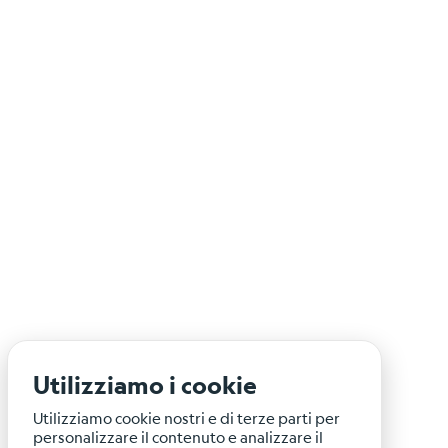
Utilizziamo i cookie
Utilizziamo cookie nostri e di terze parti per
personalizzare il contenuto e analizzare il