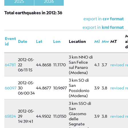
Shakemap
2025
2026
General
Total earthquakes in 2012: 36
information
export in
csv format
Map
export in
kml format
Types
Event
Date
Lat
Lon
Location
Ml
Mw
MT
a
References
id
d
Related
3 km NNO di
2012-05-
links
San Felice
64781
22
44.8658
11.1170
4.1
3.7
revised
r
sul Panaro
06:11:15
Catalog
(Modena)
of
3 km SO di
2012-05-
focal
San
66097
30
44.8677
10.9697
3.9
3.8
revised
r
mechanisms
Possidonio
06:00:34
(Modena)
Moment
3 km SSO di
tensors
San
2012-05-
Moment
Giacomo
65824
29
44.9502
11.0150
3.9
3.8
revised
r
tensors
delle
14:39:41
Segnate