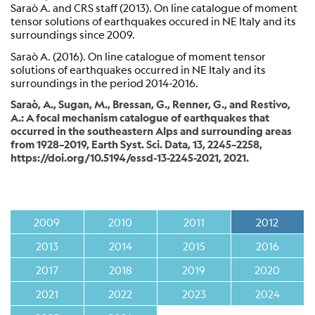
Station
Saraò A. and CRS staff (2013). On line catalogue of moment
tensor solutions of earthquakes occured in NE Italy and its
Everest
surroundings since 2009.
EvK2-
CNR
Saraò A. (2016). On line catalogue of moment tensor
(EVN)
solutions of earthquakes occurred in NE Italy and its
surroundings in the period 2014-2016.
Network
Saraò, A., Sugan, M., Bressan, G., Renner, G., and Restivo,
A.: A focal mechanism catalogue of earthquakes that
occurred in the southeastern Alps and surrounding areas
Map
from 1928–2019, Earth Syst. Sci. Data, 13, 2245–2258,
https://doi.org/10.5194/essd-13-2245-2021, 2021.
Webcam
For
seismologists
2009
2010
2011
2012
Reviewed
2013
2014
2015
2016
CRS
2017
2018
2019
2020
Bulletin
Shakemap
2021
2022
2023
2024