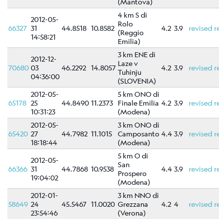
Scientific
(Mantova)
Background
4 km S di
2012-05-
Rolo
66327
31
44.8518
10.8582
4.2
3.9
revised
r
References
(Reggio
14:58:21
Emilia)
Related
3 km ENE di
links
2012-12-
Laze v
70680
03
46.2292
14.8057
4.2
3.9
revised
r
Tuhinju
04:36:00
Nestore
(SLOVENIA)
2012-05-
5 km ONO di
65178
25
44.8490
11.2373
Finale Emilia
4.2
3.9
revised
r
Contacts
10:31:23
(Modena)
2012-05-
3 km ONO di
65420
27
44.7982
11.1015
Camposanto
4.4
3.9
revised
r
18:18:44
(Modena)
5 km O di
2012-05-
San
66366
31
44.7868
10.9538
4.4
3.9
revised
r
Prospero
19:04:02
(Modena)
2012-01-
3 km NNO di
58649
24
45.5467
11.0020
Grezzana
4.2
4
revised
r
23:54:46
(Verona)