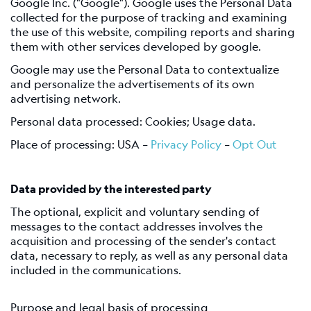
Google Inc. ("Google"). Google uses the Personal Data
collected for the purpose of tracking and examining
the use of this website, compiling reports and sharing
them with other services developed by google.
Google may use the Personal Data to contextualize
and personalize the advertisements of its own
advertising network.
Personal data processed: Cookies; Usage data.
Place of processing: USA –
Privacy Policy
–
Opt Out
Data provided by the interested party
The optional, explicit and voluntary sending of
messages to the contact addresses involves the
acquisition and processing of the sender's contact
data, necessary to reply, as well as any personal data
included in the communications.
Purpose and legal basis of processing