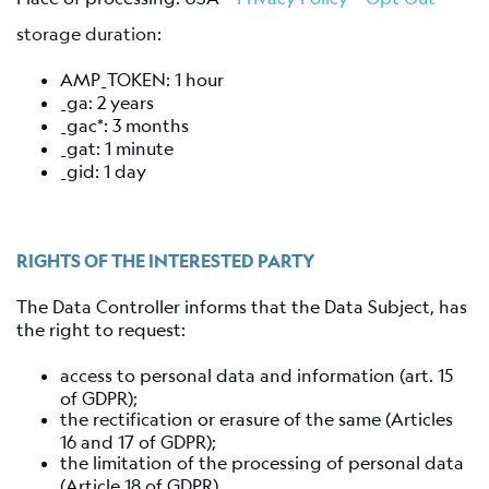
storage duration
:
AMP_TOKEN: 1 hour
_ga: 2 years
_gac*: 3 months
_gat: 1 minute
_gid: 1 day
RIGHTS OF THE INTERESTED PARTY
The Data Controller informs that the Data Subject, has
the right to request:
access to personal data and information (art. 15
of GDPR);
the rectification or erasure of the same (Articles
16 and 17 of GDPR);
the limitation of the processing of personal data
(Article 18 of GDPR).