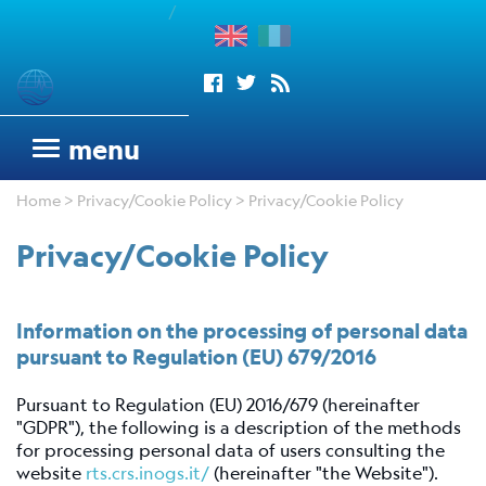
/
enu
Seismograms
menu
OGS
Home
>
Privacy/Cookie Policy
> Privacy/Cookie Policy
seismic
network
Privacy/Cookie Policy
Antarctic
Seismograph
Argentinean
Information on the processing of personal data
Italian
pursuant to Regulation (EU) 679/2016
Network
Pursuant to Regulation (EU) 2016/679 (hereinafter
Wood
"GDPR"), the following is a description of the methods
Anderson
for processing personal data of users consulting the
Trieste
website
rts.crs.inogs.it/
(hereinafter "the Website").