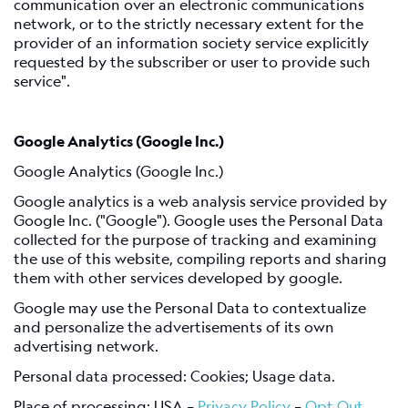
communication over an electronic communications
network, or to the strictly necessary extent for the
provider of an information society service explicitly
requested by the subscriber or user to provide such
service".
Google Analytics (Google Inc.)
Google Analytics (Google Inc.)
Google analytics is a web analysis service provided by
Google Inc. ("Google"). Google uses the Personal Data
collected for the purpose of tracking and examining
the use of this website, compiling reports and sharing
them with other services developed by google.
Google may use the Personal Data to contextualize
and personalize the advertisements of its own
advertising network.
Personal data processed: Cookies; Usage data.
Place of processing: USA –
Privacy Policy
–
Opt Out