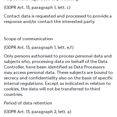
(GDPR Art. 13, paragraph 1, lett. c)
Contact data is requested and processed to provide a
response and/or contact the interested party.
Scope of communication
(GDPR Art. 13, paragraph 1, lett. e,f)
Only persons authorised to process personal data and
subjects who, processing data on behalf of the Data
Controller, have been identified as Data Processors
may access personal data. These subjects are bound to
secrecy and confidentiality also on the basis of specific
internal regulations. Except as indicated in relation to
cookies, the data will not be transferred to third
countries.
Period of data retention
(GDPR Art. 13, paragraph 2, lett. a)