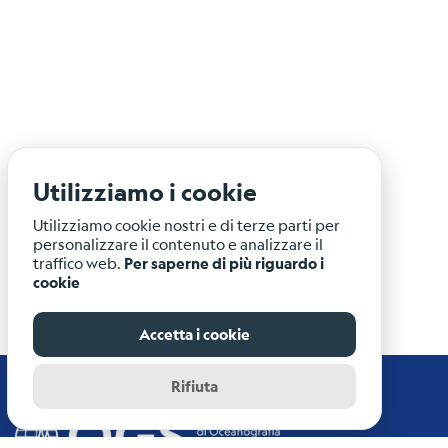
Utilizziamo i cookie
Utilizziamo cookie nostri e di terze parti per
personalizzare il contenuto e analizzare il
traffico web.
Per saperne di più riguardo i
cookie
Accetta i cookie
Rifiuta