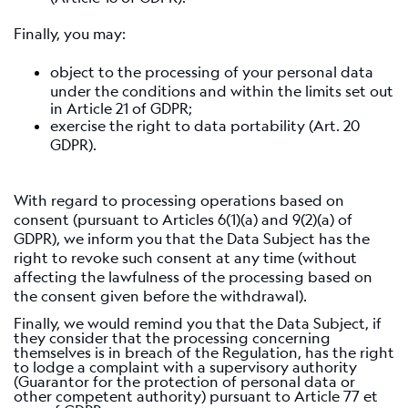
Finally, you may:
object to the processing of your personal data
under the conditions and within the limits set out
in Article 21 of GDPR;
exercise the right to data portability (Art. 20
GDPR).
With regard to processing operations based on
consent (pursuant to Articles 6(1)(a) and 9(2)(a) of
GDPR), we inform you that the Data Subject has the
right to revoke such consent at any time (without
affecting the lawfulness of the processing based on
the consent given before the withdrawal).
Finally, we would remind you that the Data Subject, if
they consider that the processing concerning
themselves is in breach of the Regulation, has the right
to lodge a complaint with a supervisory authority
(Guarantor for the protection of personal data or
other competent authority) pursuant to Article 77 et