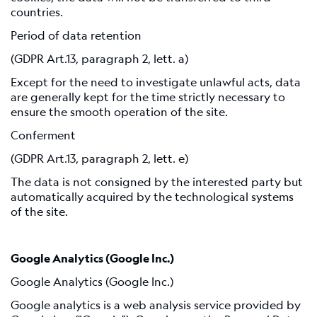
countries.
Period of data retention
(GDPR Art.13, paragraph 2, lett. a)
Except for the need to investigate unlawful acts, data
are generally kept for the time strictly necessary to
ensure the smooth operation of the site.
Conferment
(GDPR Art.13, paragraph 2, lett. e)
The data is not consigned by the interested party but
automatically acquired by the technological systems
of the site.
Google Analytics (Google Inc.)
Google Analytics (Google Inc.)
Google analytics is a web analysis service provided by