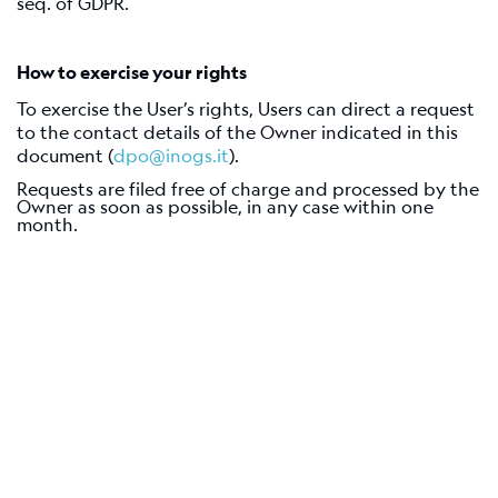
seq. of GDPR.
How to exercise your rights
To exercise the User’s rights, Users can direct a request
to the contact details of the Owner indicated in this
document (
dpo@inogs.it
).
Requests are filed free of charge and processed by the
Owner as soon as possible, in any case within one
month.