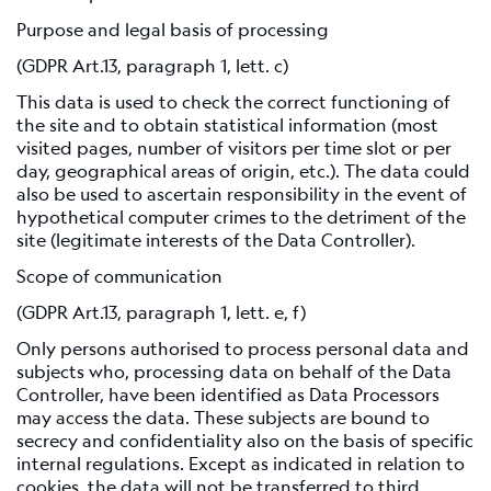
Scientific
Background
Purpose and legal basis of processing
(GDPR Art.13, paragraph 1, lett. c)
References
This data is used to check the correct functioning of
Related
the site and to obtain statistical information (most
links
visited pages, number of visitors per time slot or per
day, geographical areas of origin, etc.). The data could
Nestore
also be used to ascertain responsibility in the event of
hypothetical computer crimes to the detriment of the
Contacts
site (legitimate interests of the Data Controller).
Scope of communication
(GDPR Art.13, paragraph 1, lett. e, f)
Only persons authorised to process personal data and
subjects who, processing data on behalf of the Data
Controller, have been identified as Data Processors
may access the data. These subjects are bound to
secrecy and confidentiality also on the basis of specific
internal regulations. Except as indicated in relation to
cookies, the data will not be transferred to third