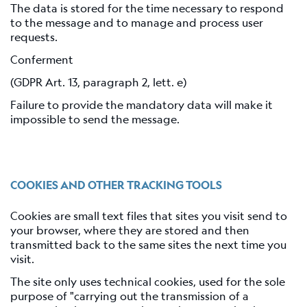
The data is stored for the time necessary to respond
to the message and to manage and process user
requests.
Conferment
(GDPR Art. 13, paragraph 2, lett. e)
Failure to provide the mandatory data will make it
impossible to send the message.
COOKIES AND OTHER TRACKING TOOLS
Cookies are small text files that sites you visit send to
your browser, where they are stored and then
transmitted back to the same sites the next time you
visit.
The site only uses technical cookies, used for the sole
purpose of "carrying out the transmission of a