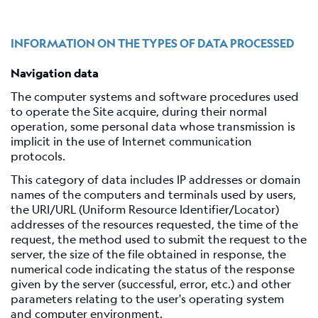
Shakemap
General
information
INFORMATION ON THE TYPES OF DATA PROCESSED
Map
Navigation data
Types
The computer systems and software procedures used
References
to operate the Site acquire, during their normal
operation, some personal data whose transmission is
Related
implicit in the use of Internet communication
links
protocols.
Catalog
This category of data includes IP addresses or domain
of
names of the computers and terminals used by users,
focal
the URI/URL (Uniform Resource Identifier/Locator)
mechanisms
addresses of the resources requested, the time of the
request, the method used to submit the request to the
Moment
server, the size of the file obtained in response, the
tensors
numerical code indicating the status of the response
Moment
given by the server (successful, error, etc.) and other
tensors
parameters relating to the user's operating system
and computer environment.