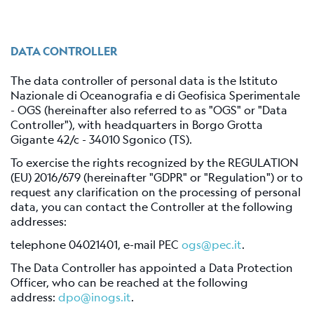
Station
Everest
EvK2-
DATA CONTROLLER
CNR
(EVN)
The data controller of personal data is the Istituto
Nazionale di Oceanografia e di Geofisica Sperimentale
Network
- OGS (hereinafter also referred to as "OGS" or "Data
Controller"), with headquarters in Borgo Grotta
Map
Gigante 42/c - 34010 Sgonico (TS).
Webcam
To exercise the rights recognized by the REGULATION
(EU) 2016/679 (hereinafter "GDPR" or "Regulation") or to
request any clarification on the processing of personal
For
data, you can contact the Controller at the following
seismologists
addresses:
Reviewed
telephone 04021401, e-mail PEC
ogs@pec.it
.
CRS
The Data Controller has appointed a Data Protection
Bulletin
Officer, who can be reached at the following
Shakemap
address:
dpo@inogs.it
.