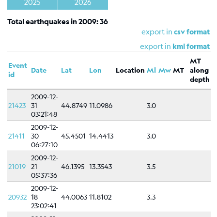
Shakemap
2025
2026
General
Total earthquakes in 2009: 36
information
export in
csv format
Map
export in
kml format
Types
MT
Event
Date
Lat
Lon
Location
Ml
Mw
MT
along
References
id
depth
Related
2009-12-
links
21423
31
44.8749
11.0986
3.0
03:21:48
Catalog
2009-12-
of
21411
30
45.4501
14.4413
3.0
focal
06:27:10
mechanisms
2009-12-
Moment
21019
21
46.1395
13.3543
3.5
05:37:36
tensors
2009-12-
Moment
20932
18
44.0063
11.8102
3.3
tensors
23:02:41