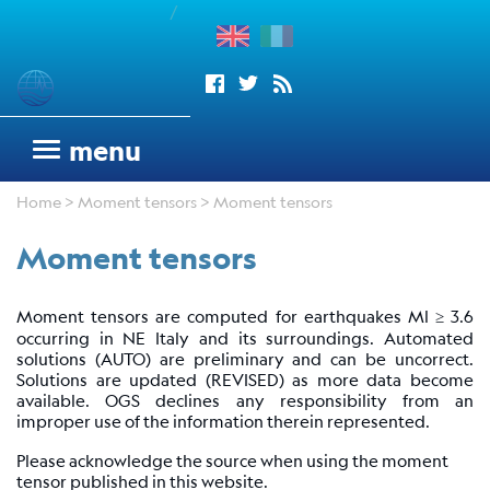
/
enu
Seismograms
menu
OGS
Home
>
Moment tensors
> Moment tensors
seismic
network
Moment tensors
Antarctic
Seismograph
Moment tensors are computed for earthquakes Ml ≥ 3.6
Argentinean
occurring in NE Italy and its surroundings. Automated
Italian
solutions (AUTO) are preliminary and can be uncorrect.
Network
Solutions are updated (REVISED) as more data become
available. OGS declines any responsibility from an
Wood
improper use of the information therein represented.
Anderson
Please acknowledge the source when using the moment
Trieste
tensor published in this website.