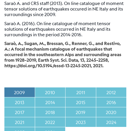
Station
Saraò A. and CRS staff (2013). On line catalogue of moment
tensor solutions of earthquakes occured in NE Italy and its
Everest
surroundings since 2009.
EvK2-
CNR
Saraò A. (2016). On line catalogue of moment tensor
(EVN)
solutions of earthquakes occurred in NE Italy and its
surroundings in the period 2014-2016.
Network
Saraò, A., Sugan, M., Bressan, G., Renner, G., and Restivo,
A.: A focal mechanism catalogue of earthquakes that
occurred in the southeastern Alps and surrounding areas
Map
from 1928–2019, Earth Syst. Sci. Data, 13, 2245–2258,
https://doi.org/10.5194/essd-13-2245-2021, 2021.
Webcam
For
seismologists
2009
2010
2011
2012
Reviewed
2013
2014
2015
2016
CRS
2017
2018
2019
2020
Bulletin
Shakemap
2021
2022
2023
2024