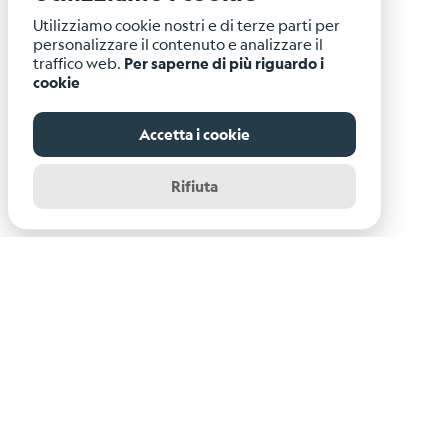
Utilizziamo cookie nostri e di terze parti per
personalizzare il contenuto e analizzare il
traffico web.
Per saperne di più riguardo i
cookie
Accetta i cookie
Rifiuta
Istituto Nazionale di Oceanografia e di Geofisica
Sperimentale - OGS
Centro di Ricerche Sismologiche
Via Treviso, 55 - 33100 Udine (UD)