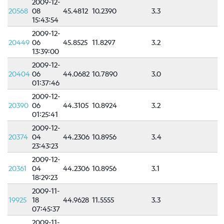
2009-12-
Scientific
20568
08
45.4812
10.2390
3.3
Background
15:43:54
References
2009-12-
20449
06
45.8525
11.8297
3.2
Related
13:39:00
links
2009-12-
20404
06
44.0682
10.7890
3.0
Nestore
01:37:46
2009-12-
20390
06
44.3105
10.8924
3.2
Contacts
01:25:41
2009-12-
20374
04
44.2306
10.8956
3.4
23:43:23
2009-12-
20361
04
44.2306
10.8956
3.1
18:29:23
2009-11-
19925
18
44.9628
11.5555
3.3
07:45:37
2009-11-