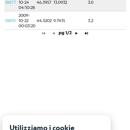
18877
10-24
46.3957
13.0932
3.0
04:10:28
2009-
18810
10-22
44.5202
9.7415
3.2
00:03:20
pg 1/2
Utilizziamo i cookie