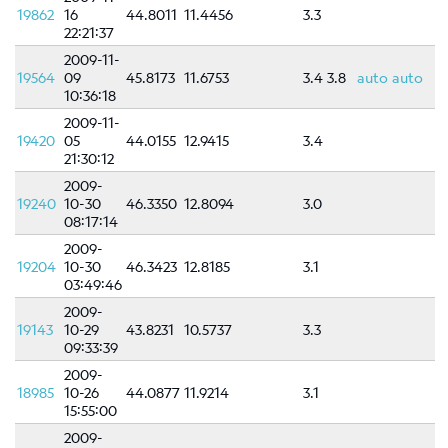
19862
16
44.8011
11.4456
3.3
22:21:37
2009-11-
19564
09
45.8173
11.6753
3.4
3.8
auto
auto
10:36:18
2009-11-
19420
05
44.0155
12.9415
3.4
21:30:12
2009-
19240
10-30
46.3350
12.8094
3.0
08:17:14
2009-
19204
10-30
46.3423
12.8185
3.1
03:49:46
2009-
19143
10-29
43.8231
10.5737
3.3
09:33:39
2009-
18985
10-26
44.0877
11.9214
3.1
15:55:00
2009-