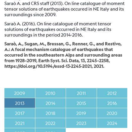
Station
Saraò A. and CRS staff (2013). On line catalogue of moment
tensor solutions of earthquakes occured in NE Italy and its
Everest
surroundings since 2009.
EvK2-
CNR
Saraò A. (2016). On line catalogue of moment tensor
(EVN)
solutions of earthquakes occurred in NE Italy and its
surroundings in the period 2014-2016.
Network
Saraò, A., Sugan, M., Bressan, G., Renner, G., and Restivo,
A.: A focal mechanism catalogue of earthquakes that
occurred in the southeastern Alps and surrounding areas
Map
from 1928–2019, Earth Syst. Sci. Data, 13, 2245–2258,
https://doi.org/10.5194/essd-13-2245-2021, 2021.
Webcam
For
seismologists
2009
2010
2011
2012
Reviewed
2013
2014
2015
2016
CRS
2017
2018
2019
2020
Bulletin
Shakemap
2021
2022
2023
2024