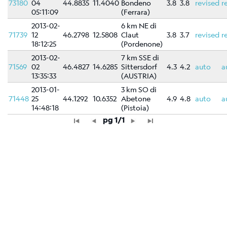
73180
04
44.8835
11.4040
Bondeno
3.8
3.8
revised
r
05:11:09
(Ferrara)
2013-02-
6 km NE di
71739
12
46.2798
12.5808
Claut
3.8
3.7
revised
r
18:12:25
(Pordenone)
2013-02-
7 km SSE di
71569
02
46.4827
14.6285
Sittersdorf
4.3
4.2
auto
a
13:35:33
(AUSTRIA)
2013-01-
3 km SO di
71448
25
44.1292
10.6352
Abetone
4.9
4.8
auto
a
14:48:18
(Pistoia)
pg 1/1