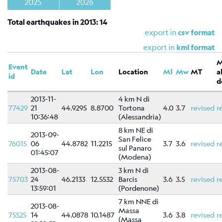
Shakemap
2025
2026
General
Total earthquakes in 2013: 14
information
export in
csv format
Map
export in
kml format
Types
Event
Date
Lat
Lon
Location
Ml
Mw
MT
a
References
id
d
Related
2013-11-
4 km N di
links
77429
21
44.9295
8.8700
Tortona
4.0
3.7
revised
r
10:36:48
(Alessandria)
Catalog
8 km NE di
of
2013-09-
San Felice
76015
06
focal
44.8782
11.2215
3.7
3.6
revised
r
sul Panaro
01:45:07
mechanisms
(Modena)
Moment
2013-08-
3 km N di
75703
24
46.2133
12.5532
Barcis
3.6
3.5
revised
r
tensors
13:59:01
(Pordenone)
Moment
7 km NNE di
tensors
2013-08-
Massa
75525
14
44.0878
10.1487
3.6
3.8
revised
r
(Massa