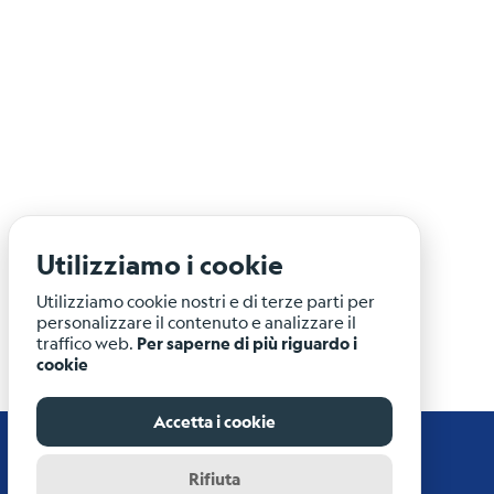
Utilizziamo i cookie
Utilizziamo cookie nostri e di terze parti per
personalizzare il contenuto e analizzare il
traffico web.
Per saperne di più riguardo i
cookie
Accetta i cookie
Rifiuta