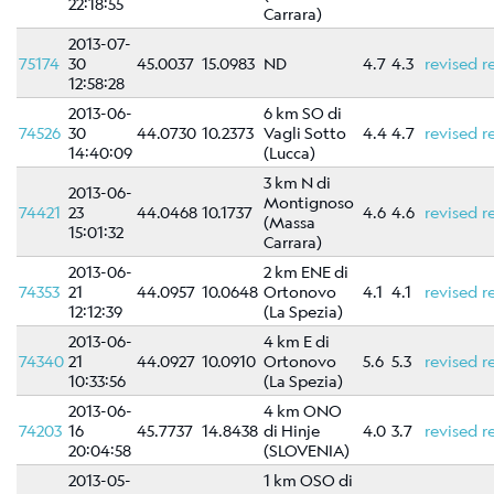
22:18:55
Scientific
Carrara)
Background
2013-07-
75174
30
45.0037
15.0983
ND
4.7
4.3
revised
r
References
12:58:28
Related
2013-06-
6 km SO di
links
74526
30
44.0730
10.2373
Vagli Sotto
4.4
4.7
revised
r
14:40:09
(Lucca)
Nestore
3 km N di
2013-06-
Montignoso
74421
23
44.0468
10.1737
4.6
4.6
revised
r
(Massa
15:01:32
Contacts
Carrara)
2013-06-
2 km ENE di
74353
21
44.0957
10.0648
Ortonovo
4.1
4.1
revised
r
12:12:39
(La Spezia)
2013-06-
4 km E di
74340
21
44.0927
10.0910
Ortonovo
5.6
5.3
revised
r
10:33:56
(La Spezia)
2013-06-
4 km ONO
74203
16
45.7737
14.8438
di Hinje
4.0
3.7
revised
r
20:04:58
(SLOVENIA)
2013-05-
1 km OSO di