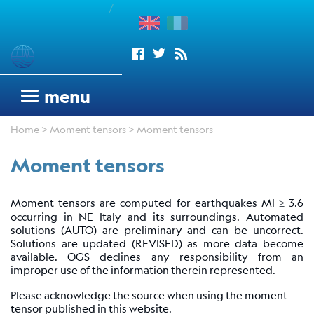
/
enu
Seismograms
menu
OGS
Home
>
Moment tensors
> Moment tensors
seismic
network
Moment tensors
Antarctic
Seismograph
Moment tensors are computed for earthquakes Ml ≥ 3.6
Argentinean
occurring in NE Italy and its surroundings. Automated
Italian
solutions (AUTO) are preliminary and can be uncorrect.
Network
Solutions are updated (REVISED) as more data become
available. OGS declines any responsibility from an
Wood
improper use of the information therein represented.
Anderson
Please acknowledge the source when using the moment
Trieste
tensor published in this website.